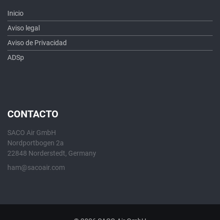
Inicio
Aviso legal
Aviso de Privacidad
ADSp
CONTACTO
SACO Air GmbH
Nordportbogen 2a
22848 Norderstedt, Germany
ham@sacoair.com