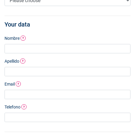
Your data
Nombre
?
Apellido
?
Email
?
Telefono
?