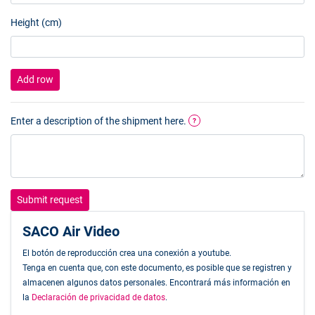
Height (cm)
Add row
Enter a description of the shipment here.
?
Submit request
SACO Air Video
El botón de reproducción crea una conexión a youtube.
Tenga en cuenta que, con este documento, es posible que se registren y
almacenen algunos datos personales. Encontrará más información en
la
Declaración de privacidad de datos
.