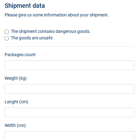
Shipment data
Please give us some information about your shipment.
The shipment contains dangerous goods.
The goods are unsafe.
Packages count
Weight (kg)
Lenght (cm)
Width (cm)