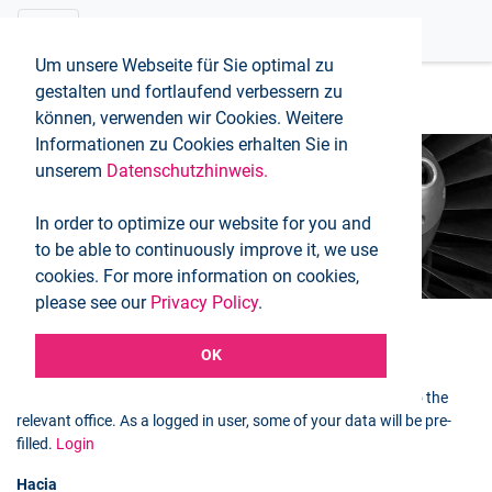
Um unsere Webseite für Sie optimal zu
gestalten und fortlaufend verbessern zu
können, verwenden wir Cookies. Weitere
Informationen zu Cookies erhalten Sie in
unserem
Datenschutzhinweis.
Booking request
In order to optimize our website for you and
Inicio
Booking request
to be able to continuously improve it, we use
cookies. For more information on cookies,
please see our
Privacy Policy
.
OK
Selected flight
You can use the following form to send a booking request to the
relevant office. As a logged in user, some of your data will be pre-
filled.
Login
Hacia