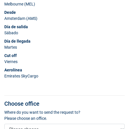
Melbourne (MEL)
Desde
Amsterdam (AMS)
Día de salida
Sábado
Día de llegada
Martes
Cut off
Viernes
Aerolínea
Emirates SkyCargo
Choose office
Where do you want to send the request to?
Please choose an office.