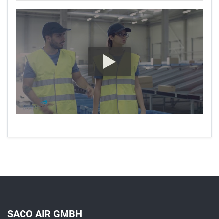
SACO AIR GMBH