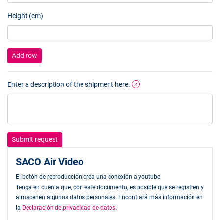
Height (cm)
Add row
Enter a description of the shipment here.
?
Submit request
SACO Air Video
El botón de reproducción crea una conexión a youtube.
Tenga en cuenta que, con este documento, es posible que se registren y
almacenen algunos datos personales. Encontrará más información en
la
Declaración de privacidad de datos
.