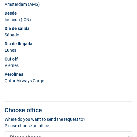
Amsterdam (AMS)
Desde
Incheon (ICN)
Día de salida
Sábado
Día de llegada
Lunes
Cut off
Viernes
Aerolínea
Qatar Airways Cargo
Choose office
Where do you want to send the request to?
Please choose an office.