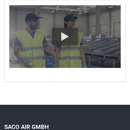
SACO AIR GMBH