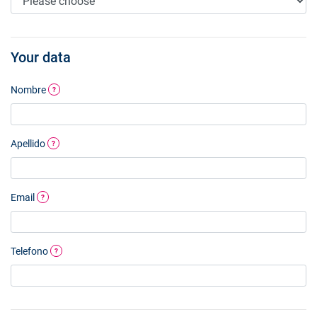
Your data
Nombre
?
Apellido
?
Email
?
Telefono
?