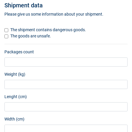
Shipment data
Please give us some information about your shipment.
The shipment contains dangerous goods.
The goods are unsafe.
Packages count
Weight (kg)
Lenght (cm)
Width (cm)