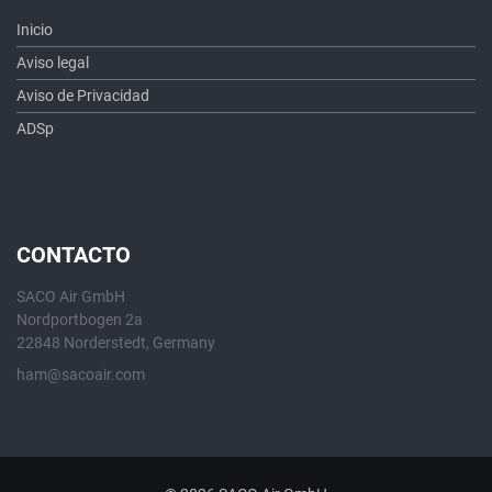
Inicio
Aviso legal
Aviso de Privacidad
ADSp
CONTACTO
SACO Air GmbH
Nordportbogen 2a
22848 Norderstedt, Germany
ham@sacoair.com