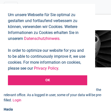
Um unsere Webseite für Sie optimal zu
gestalten und fortlaufend verbessern zu
können, verwenden wir Cookies. Weitere
Informationen zu Cookies erhalten Sie in
unserem
Datenschutzhinweis.
Booking request
In order to optimize our website for you and
Inicio
Booking request
to be able to continuously improve it, we use
cookies. For more information on cookies,
please see our
Privacy Policy
.
OK
Selected flight
You can use the following form to send a booking request to the
relevant office. As a logged in user, some of your data will be pre-
filled.
Login
Hacia