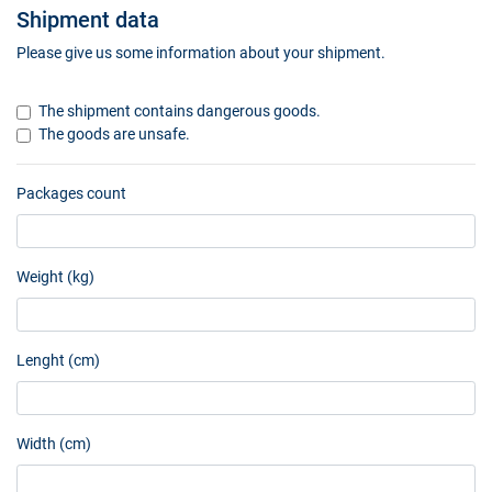
Shipment data
Please give us some information about your shipment.
The shipment contains dangerous goods.
The goods are unsafe.
Packages count
Weight (kg)
Lenght (cm)
Width (cm)