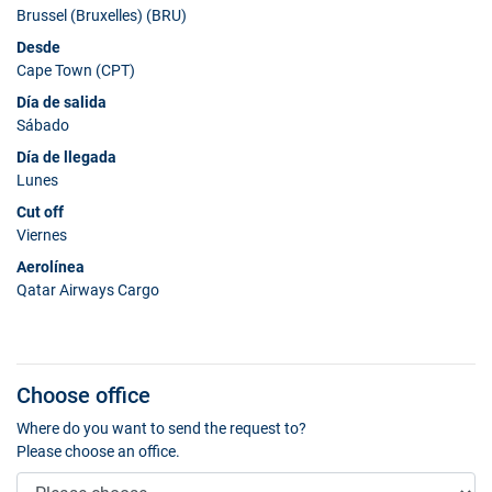
Brussel (Bruxelles) (BRU)
Desde
Cape Town (CPT)
Día de salida
Sábado
Día de llegada
Lunes
Cut off
Viernes
Aerolínea
Qatar Airways Cargo
Choose office
Where do you want to send the request to?
Please choose an office.