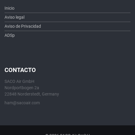
Inicio
Aviso legal
Aviso de Privacidad
ADSp
CONTACTO
SACO Air GmbH
Nordportbogen 2a
22848 Norderstedt, Germany
ham@sacoair.com