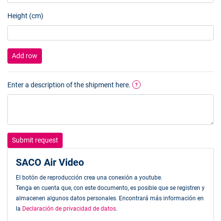
Height (cm)
Add row
Enter a description of the shipment here.
?
Submit request
SACO Air Video
El botón de reproducción crea una conexión a youtube.
Tenga en cuenta que, con este documento, es posible que se registren y
almacenen algunos datos personales. Encontrará más información en
la
Declaración de privacidad de datos
.