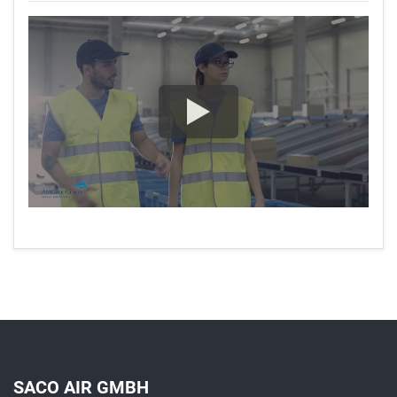
SACO AIR GMBH