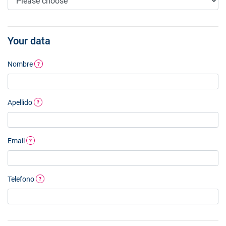
Your data
Nombre
?
Apellido
?
Email
?
Telefono
?