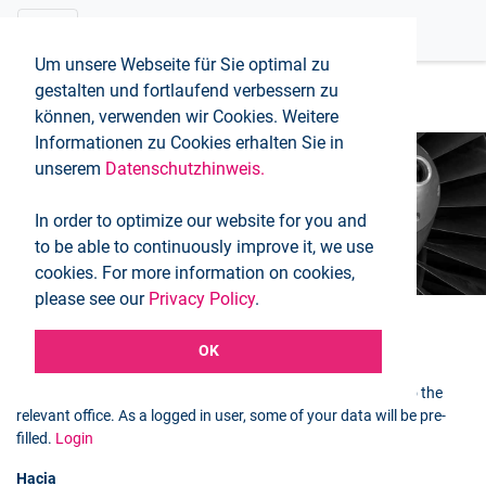
Um unsere Webseite für Sie optimal zu
gestalten und fortlaufend verbessern zu
können, verwenden wir Cookies. Weitere
Informationen zu Cookies erhalten Sie in
unserem
Datenschutzhinweis.
Booking request
In order to optimize our website for you and
Inicio
Booking request
to be able to continuously improve it, we use
cookies. For more information on cookies,
please see our
Privacy Policy
.
OK
Selected flight
You can use the following form to send a booking request to the
relevant office. As a logged in user, some of your data will be pre-
filled.
Login
Hacia