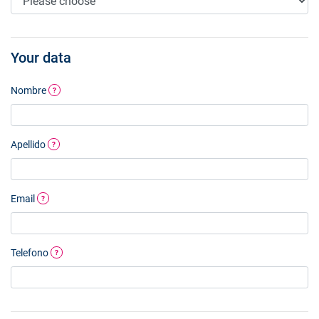
Your data
Nombre
?
Apellido
?
Email
?
Telefono
?