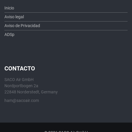
Inicio
Aviso legal
Aviso de Privacidad
ADSp
CONTACTO
SACO Air GmbH
Nordportbogen 2a
22848 Norderstedt, Germany
ham@sacoair.com