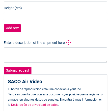
Height (cm)
Add row
Enter a description of the shipment here.
?
Submit request
SACO Air Video
El botón de reproducción crea una conexión a youtube.
Tenga en cuenta que, con este documento, es posible que se registren y
almacenen algunos datos personales. Encontrará más información en
la
Declaración de privacidad de datos
.