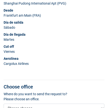
Shanghai Pudong International Apt (PVG)
Desde
Frankfurt am Main (FRA)
Día de salida
Sábado
Día de llegada
Martes
Cut off
Viernes
Aerolínea
Cargolux Airlines
Choose office
Where do you want to send the request to?
Please choose an office.