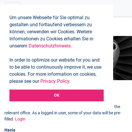
Um unsere Webseite für Sie optimal zu
gestalten und fortlaufend verbessern zu
können, verwenden wir Cookies. Weitere
Informationen zu Cookies erhalten Sie in
unserem
Datenschutzhinweis.
Booking request
In order to optimize our website for you and
Inicio
Booking request
to be able to continuously improve it, we use
cookies. For more information on cookies,
please see our
Privacy Policy
.
OK
Selected flight
You can use the following form to send a booking request to the
relevant office. As a logged in user, some of your data will be pre-
filled.
Login
Hacia