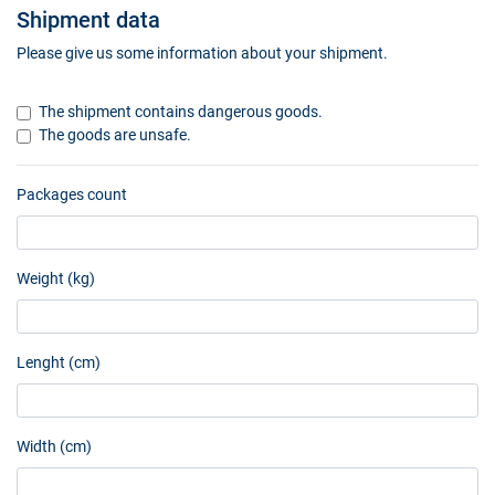
Shipment data
Please give us some information about your shipment.
The shipment contains dangerous goods.
The goods are unsafe.
Packages count
Weight (kg)
Lenght (cm)
Width (cm)