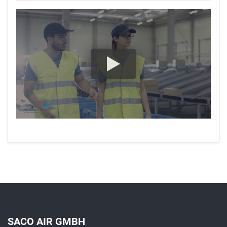
SACO AIR GMBH