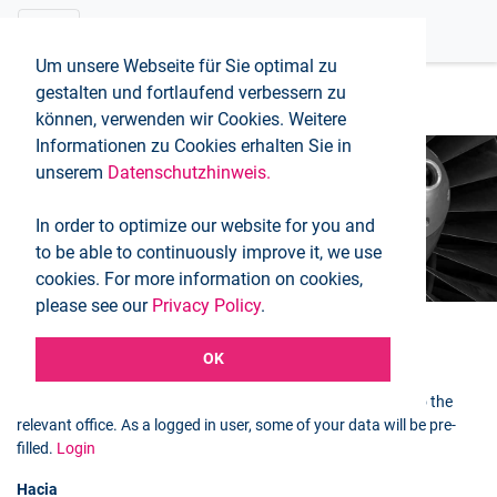
Um unsere Webseite für Sie optimal zu
gestalten und fortlaufend verbessern zu
können, verwenden wir Cookies. Weitere
Informationen zu Cookies erhalten Sie in
unserem
Datenschutzhinweis.
Booking request
In order to optimize our website for you and
Inicio
Booking request
to be able to continuously improve it, we use
cookies. For more information on cookies,
please see our
Privacy Policy
.
OK
Selected flight
You can use the following form to send a booking request to the
relevant office. As a logged in user, some of your data will be pre-
filled.
Login
Hacia