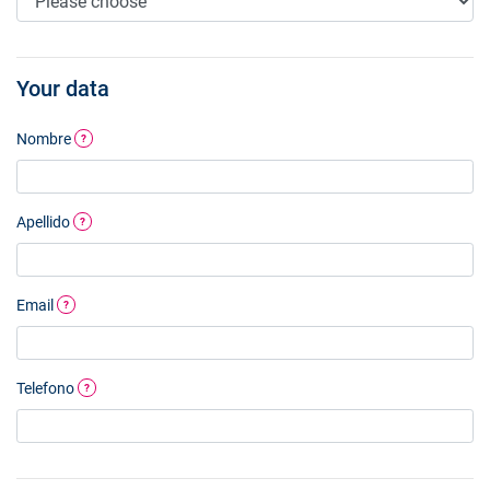
Your data
Nombre
?
Apellido
?
Email
?
Telefono
?