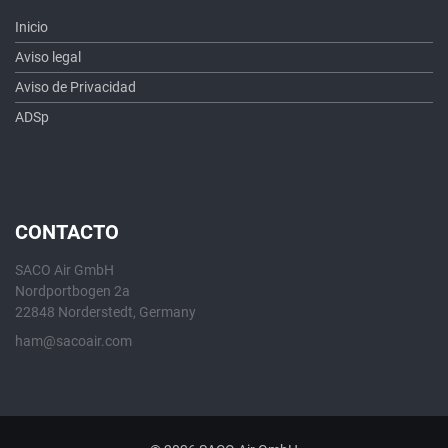
Inicio
Aviso legal
Aviso de Privacidad
ADSp
CONTACTO
SACO Air GmbH
Nordportbogen 2a
22848 Norderstedt, Germany
ham@sacoair.com