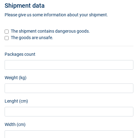
Shipment data
Please give us some information about your shipment.
The shipment contains dangerous goods.
The goods are unsafe.
Packages count
Weight (kg)
Lenght (cm)
Width (cm)