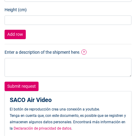
Height (cm)
Add row
Enter a description of the shipment here.
?
Submit request
SACO Air Video
El botón de reproducción crea una conexión a youtube.
Tenga en cuenta que, con este documento, es posible que se registren y
almacenen algunos datos personales. Encontrará más información en
la
Declaración de privacidad de datos
.