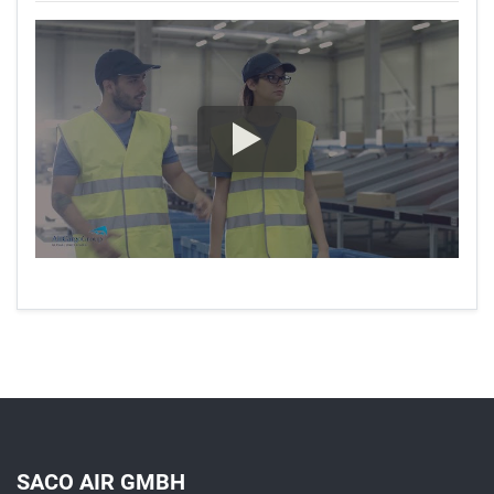
SACO AIR GMBH