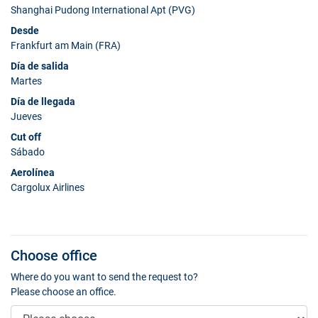
Shanghai Pudong International Apt (PVG)
Desde
Frankfurt am Main (FRA)
Día de salida
Martes
Día de llegada
Jueves
Cut off
Sábado
Aerolínea
Cargolux Airlines
Choose office
Where do you want to send the request to?
Please choose an office.